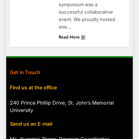
symposium was a
successful collaborative
event. We proudly hosted
one…
Read More
Get in Touch
Find us at the office
240 Prince Phillip Drive, St. John’s Memorial
University
Send us an E-mail
Ms. Yuanmei Zhang, Program
Coordinator