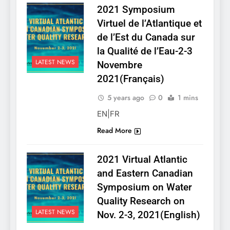
2021 Symposium
Virtuel de l’Atlantique et
de l’Est du Canada sur
la Qualité de l’Eau-2-3
LATEST NEWS
Novembre
2021(Français)
5 years ago
0
1 mins
EN|FR
Read More
2021 Virtual Atlantic
and Eastern Canadian
Symposium on Water
Quality Research on
LATEST NEWS
Nov. 2-3, 2021(English)