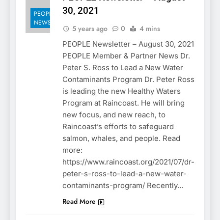
30, 2021
PEOPLE
NEWSLETTER
5 years ago
0
4 mins
PEOPLE Newsletter – August 30, 2021
PEOPLE Member & Partner News Dr.
Peter S. Ross to Lead a New Water
Contaminants Program Dr. Peter Ross
is leading the new Healthy Waters
Program at Raincoast. He will bring
new focus, and new reach, to
Raincoast’s efforts to safeguard
salmon, whales, and people. Read
more:
https://www.raincoast.org/2021/07/dr-
peter-s-ross-to-lead-a-new-water-
contaminants-program/ Recently…
Read More