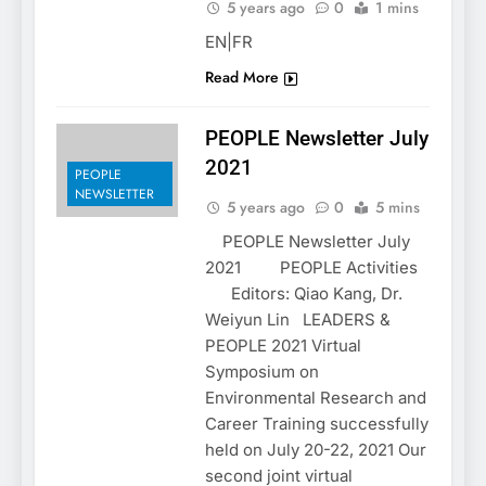
5 years ago
0
1 mins
EN|FR
Read More
PEOPLE Newsletter July
2021
PEOPLE
NEWSLETTER
5 years ago
0
5 mins
PEOPLE Newsletter July
2021 PEOPLE Activities
Editors: Qiao Kang, Dr.
Weiyun Lin LEADERS &
PEOPLE 2021 Virtual
Symposium on
Environmental Research and
Career Training successfully
held on July 20-22, 2021 Our
second joint virtual