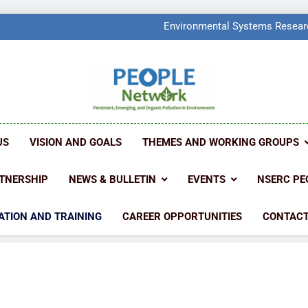
PEOPLE Network Named F
Environmental Systems Researc
Q2 Ranked at 7
PEOPLE Network Named F
Environmental Systems Researc
Q2 Ranked at 7
PEOPLE NETW
People Create Problems, PEOPLE Find Solut
US
VISION AND GOALS
THEMES AND WORKING GROUPS
TNERSHIP
NEWS & BULLETIN
EVENTS
NSERC PE
ATION AND TRAINING
CAREER OPPORTUNITIES
CONTACT