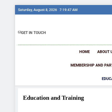
Saturday, August 8, 2026
7:19:47 AM
GET IN TOUCH
HOME
ABOUT 
MEMBERSHIP AND PAR
EDUC
Education and Training