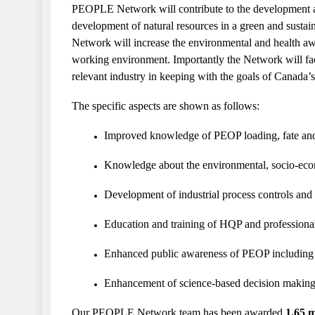
PEOPLE Network will contribute to the development an
development of natural resources in a green and sustai
Network will increase the environmental and health awa
working environment. Importantly the Network will faci
relevant industry in keeping with the goals of Canada’
The specific aspects are shown as follows:
Improved knowledge of PEOP loading, fate an
Knowledge about the environmental, socio-eco
Development of industrial process controls and
Education and training of HQP and professiona
Enhanced public awareness of PEOP including
Enhancement of science-based decision making 
Our PEOPLE Network team has been awarded
1.65 m