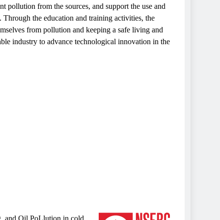
 pollution from the sources, and support the use and
Through the education and training activities, the
emselves from pollution and keeping a safe living and
ble industry to advance technological innovation in the
, and Oil PoLlution in cold