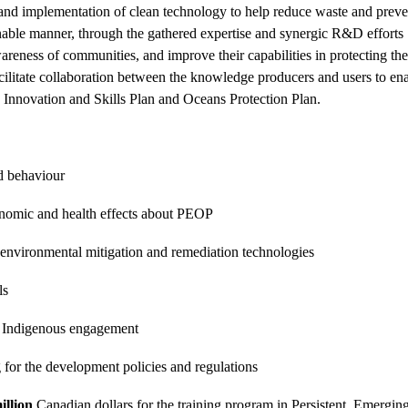
d implementation of clean technology to help reduce waste and prevent
nable manner, through the gathered expertise and synergic R&D efforts . 
reness of communities, and improve their capabilities in protecting th
litate collaboration between the knowledge producers and users to ena
s Innovation and Skills Plan and Oceans Protection Plan.
d behaviour
nomic and health effects about PEOP
 environmental mitigation and remediation technologies
ls
 Indigenous engagement
for the development policies and regulations
illion
Canadian dollars for the training
program in Persistent, Emerging