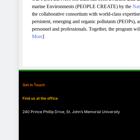
marine Environments (PEOPLE CREATE) by the
Nat
the collaborative consortium with world-class expertis
persistent, emerging and organic pollutants (PEOPs), as 
personnel and professionals. Together, the program wi
More
]
Get in Touch
Find us at the office
240 Prince Phillip Drive, St. John’s Memorial University