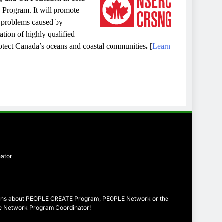
rogram. It will promote
l problems caused by
ation of highly qualified
rotect Canada’s oceans and coastal communities
.
[
Learn
nator
tions about PEOPLE CREATE Program, PEOPLE Network or the
the Network Program Coordinator!