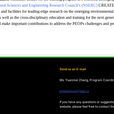
ural Sciences and Engineering Research Council’s (NSERC)
CREATE P
e and facilities for leading-edge research on the emerging environmenta
well as the cross-disciplinary education and training for the next gener
ll make important contributions to address the PEOPs challenges and p
Send us an E-mail
Ms. Yuanmei Zhang, Program
Coordi
peoplenetwork@mun.ca
If you have any questions or sugges
website, please feel free to contact 