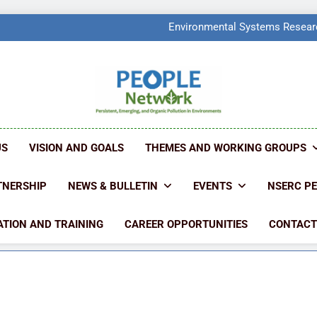
PEOPLE Network Named F
Environmental Systems Researc
Q2 Ranked at 7
PEOPLE Network Named F
Environmental Systems Researc
Q2 Ranked at 7
PEOPLE NETW
People Create Problems, PEOPLE Find Solut
US
VISION AND GOALS
THEMES AND WORKING GROUPS
TNERSHIP
NEWS & BULLETIN
EVENTS
NSERC P
TION AND TRAINING
CAREER OPPORTUNITIES
CONTACT
9