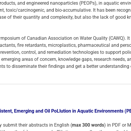
oducts, and engineered nanoparticles (PEOPs), in aquatic enviro
, toxic/carcinogenic, and bio-accumulative. It has been recogni
se of their quantity and complexity, but also the lack of good kn
mposium of Canadian Association on Water Quality (CAWQ). It ta
tants, fire retardants, microplastics, pharmaceutical and pers
revention, control, and remediation technologies to support poli
 emerging areas of concern, knowledge gaps, research needs, and 
s to disseminate their findings and get a better understanding o
stent, Emerging and Oil PoLlution in Aquatic Environments (
y submit their abstracts in English (
max 300 words
) in PDF or 