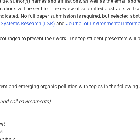
title, author(s) names and affiliations, as well as the email add
ations will be sent to. The review of submitted abstracts will 
ndicated. No full paper submission is required, but selected abst
 Systems Research (ESR)
and
Journal of Environmental Informat
ouraged to present their work. The top student presenters will 
stent and emerging organic pollution with topics in the following
c and soil environments)
nt
es
hnology