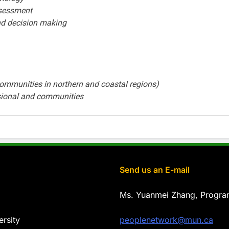
ssessment
nd decision making
mmunities in northern and coastal regions)
ssional and communities
Send us an E-mail
Ms. Yuanmei Zhang, Progr
ersity
peoplenetwork@mun.ca