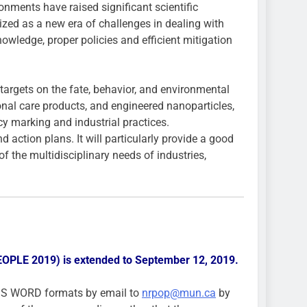
nments have raised significant scientific
zed as a new era of challenges in dealing with
owledge, proper policies and efficient mitigation
rgets on the fate, behavior, and environmental
onal care products, and engineered nanoparticles,
cy marking and industrial practices.
action plans. It will particularly provide a good
f the multidisciplinary needs of industries,
PEOPLE 2019) is extended to September 12, 2019.
MS WORD formats by email to
nrpop@mun.ca
by