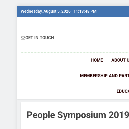
Skip
Wednesday, August 5, 2026
11:13:48 PM
to
content
GET IN TOUCH
HOME
ABOUT 
MEMBERSHIP AND PAR
EDUCA
People Symposium 201