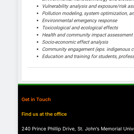
Vulnerability analysis and exposure/risk a
Pollution modeling, system optimization, a
Environmental emergency response
Toxicological and ecological effects
Health and community impact assessment
Socio-economic effect analysis
Community engagement (eps. indigenous co
Education and training for students, profe
Get in Touch
Find us at the office
240 Prince Phillip Drive, St. John’s Memorial Univ