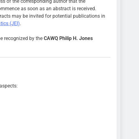
ress of the corresponding author that the
commence as soon as an abstract is received.
racts may be invited for potential publications in
ics (JEI)
.
be recognized by the
CAWQ Philip H. Jones
 aspects: