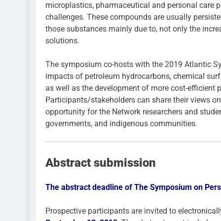
microplastics, pharmaceutical and personal care pr
challenges. These compounds are usually persistent
those substances mainly due to, not only the increa
solutions.
The symposium co-hosts with the 2019 Atlantic Sy
impacts of petroleum hydrocarbons, chemical surfac
as well as the development of more cost-efficient p
Participants/stakeholders can share their views on
opportunity for the Network researchers and student
governments, and indigenous communities.
Abstract submission
The abstract deadline of The Symposium on Persi
Prospective participants are invited to electronicall