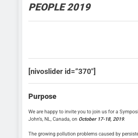
PEOPLE 2019
[nivoslider id=”370″]
Purpose
We are happy to invite you to join us for a Symp
John’s, NL, Canada, on
October 17-18, 2019
.
The growing pollution problems caused by persisten