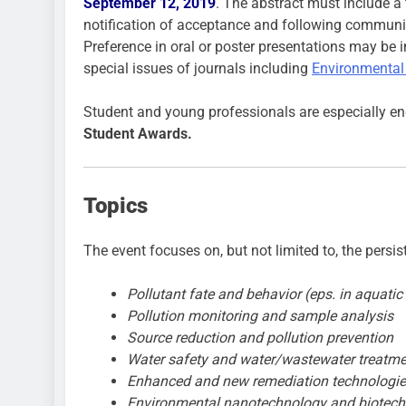
September 12, 2019
. The abstract must include a 
notification of acceptance and following communic
Preference in oral or poster presentations may be i
special issues of journals including
Environmental
Student and young professionals are especially enc
Student Awards.
Topics
The event focuses on, but not limited to, the persi
Pollutant fate and behavior (eps. in aquati
Pollution monitoring and sample analysis
Source reduction and pollution prevention
Water safety and water/wastewater treatme
Enhanced and new remediation technologi
Environmental nanotechnology and biotec