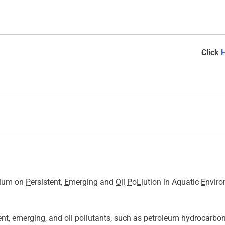
Click
osium on
P
ersistent,
E
merging and
O
il
P
o
L
lution in Aquatic
E
nviro
t, emerging, and oil pollutants, such as petroleum hydrocarbons,