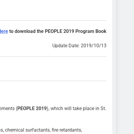
Here
to download the PEOPLE 2019 Program Book
Update Date: 2019/10/13
nments (
PEOPLE 2019
), which will take place in St.
 chemical surfactants, fire retardants,