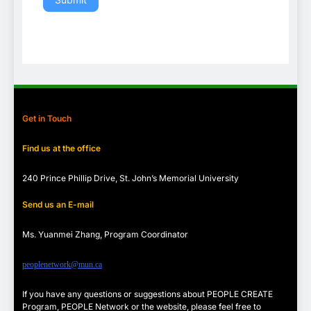
Get in Touch
Find us at the office
240 Prince Phillip Drive, St. John’s Memorial University
Send us an E-mail
Ms. Yuanmei Zhang, Program
Coordinator
peoplenetwork@mun.ca
If you have any questions or suggestions about PEOPLE CREATE
Program, PEOPLE Network or the website, please feel free to