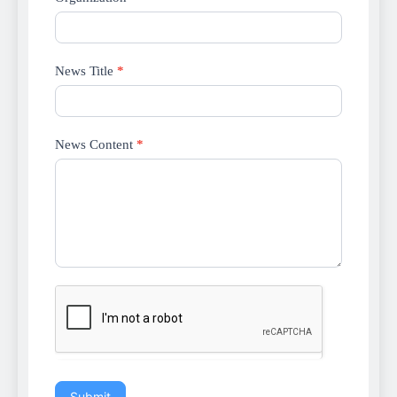
News Title
*
News Content
*
Submit