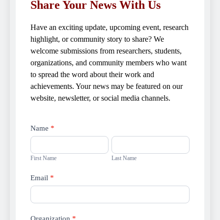
Share Your News With Us
Have an exciting update, upcoming event, research
highlight, or community story to share? We
welcome submissions from researchers, students,
organizations, and community members who want
to spread the word about their work and
achievements. Your news may be featured on our
website, newsletter, or social media channels.
Submit
Name
*
news
First
Last
Name
Name
First Name
Last Name
Email
*
Organization
*