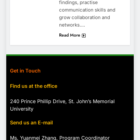
findings, practise
communication skills and
grow collaboration and
networks….
Read More
Get in Touch
Find us at the office
240 Prince Phillip Drive, St. John’s Memorial
University
Send us an E-mail
Ms. Yuanmei Zhang, Program
Coordinator