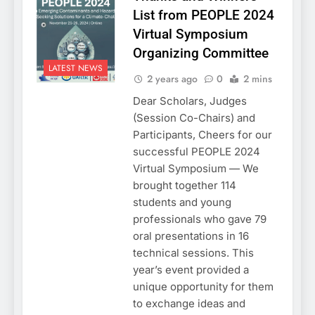
List from PEOPLE 2024
Virtual Symposium
Organizing Committee
LATEST NEWS
2 years ago
0
2 mins
Dear Scholars, Judges
(Session Co-Chairs) and
Participants, Cheers for our
successful PEOPLE 2024
Virtual Symposium — We
brought together 114
students and young
professionals who gave 79
oral presentations in 16
technical sessions. This
year’s event provided a
unique opportunity for them
to exchange ideas and