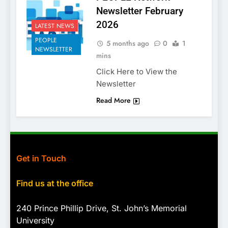
Newsletter February
2026
LATEST NEWS
PEOPLE
5 months ago
0
1
NEWSLETTER
mins
Click Here to View the
Newsletter
Read More
Get in Touch
Find us at the office
240 Prince Phillip Drive, St. John’s Memorial
University