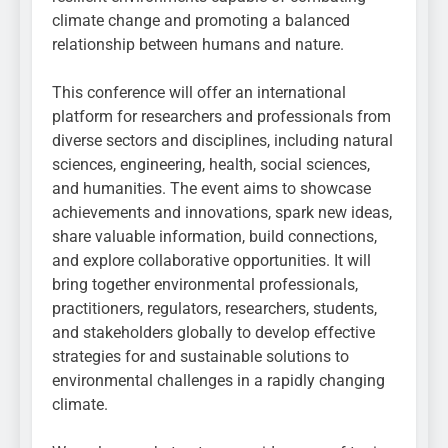
climate change and promoting a balanced
relationship between humans and nature.
This conference will offer an international
platform for researchers and professionals from
diverse sectors and disciplines, including natural
sciences, engineering, health, social sciences,
and humanities. The event aims to showcase
achievements and innovations, spark new ideas,
share valuable information, build connections,
and explore collaborative opportunities. It will
bring together environmental professionals,
practitioners, regulators, researchers, students,
and stakeholders globally to develop effective
strategies for and sustainable solutions to
environmental challenges in a rapidly changing
climate.