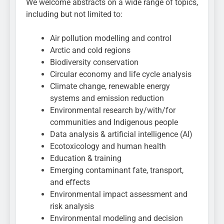
We welcome abstracts on a wide range of topics,
including but not limited to:
Air pollution modelling and control
Arctic and cold regions
Biodiversity conservation
Circular economy and life cycle analysis
Climate change, renewable energy
systems and emission reduction
Environmental research by/with/for
communities and Indigenous people
Data analysis & artificial intelligence (AI)
Ecotoxicology and human health
Education & training
Emerging contaminant fate, transport,
and effects
Environmental impact assessment and
risk analysis
Environmental modeling and decision