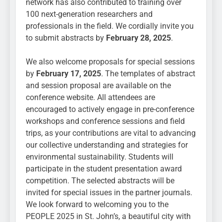
network has also contributed to training over
100 next-generation researchers and
professionals in the field. We cordially invite you
to submit abstracts by
February 28, 2025
.
We also welcome proposals for special sessions
by
February
17, 2025
. The templates of abstract
and session proposal are available on the
conference website. All attendees are
encouraged to actively engage in pre-conference
workshops and conference sessions and field
trips, as your contributions are vital to advancing
our collective understanding and strategies for
environmental sustainability. Students will
participate in the student presentation award
competition. The selected abstracts will be
invited for special issues in the partner journals.
We look forward to welcoming you to the
PEOPLE 2025 in St. John’s, a beautiful city with