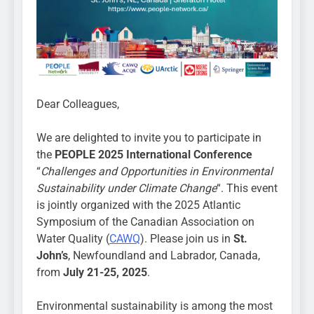
Dear Colleagues,
We are delighted to invite you to participate in
the
PEOPLE 2025 International Conference
“
Challenges and Opportunities in Environmental
Sustainability under Climate Change
“. This event
is jointly organized with the 2025 Atlantic
Symposium of the Canadian Association on
Water Quality (
CAWQ
). Please join us in
St.
John’s
, Newfoundland and Labrador, Canada,
from
July 21-25, 2025
.
Environmental sustainability is among the most