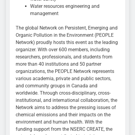
Water resources engineering and
management
The global Network on Persistent, Emerging and
Organic Pollution in the Environment (PEOPLE
Network) proudly hosts this event as the leading
organizer. With over 600 members, including
researchers, professionals, and students from
more than 40 institutions and 50 partner
organizations, the PEOPLE Network represents
various academia, private and public sectors,
and community groups in Canada and
worldwide. Through cross-disciplinary, cross-
institutional, and international collaboration, the
Network aims to address the pressing issues of
chemical emissions and their impacts on the
environment and human health. With the
funding support from the NSERC CREATE, the