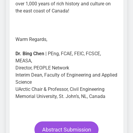
over 1,000 years of rich history and culture on
the east coast of Canada!
Warm Regards,
Dr. Bing Chen
| PEng, FCAE, FEIC, FCSCE,
MEASA,
Director, PEOPLE Network
Interim Dean, Faculty of Engineering and Applied
Science
UArctic Chair & Professor, Civil Engineering
Memorial University, St. John’s, NL, Canada
Abstract Submission