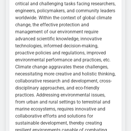
critical and challenging tasks facing researchers,
engineers, policymakers, and community leaders
worldwide. Within the context of global climate
change, the effective protection and
management of our environment require
advanced scientific knowledge, innovative
technologies, informed decision-making,
proactive policies and regulations, improved
environmental performance and practices, etc.
Climate change aggravates these challenges,
necessitating more creative and holistic thinking,
collaborative research and development, cross-
disciplinary approaches, and eco-friendly
practices. Addressing environmental issues,
from urban and rural settings to terrestrial and
marine ecosystems, requires innovative and
collaborative efforts and solutions for
sustainable development, thereby creating
resilient environments capable of combating