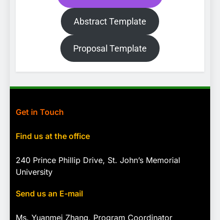
Abstract Template
Proposal Template
Get in Touch
Find us at the office
240 Prince Phillip Drive, St. John’s Memorial
University
Send us an E-mail
Ms. Yuanmei Zhang, Program
Coordinator