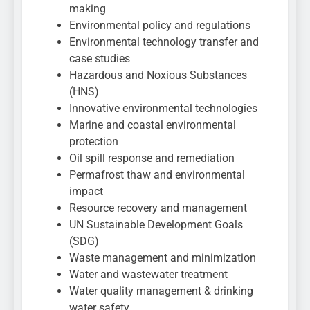
making
Environmental policy and regulations
Environmental technology transfer and
case studies
Hazardous and Noxious Substances
(HNS)
Innovative environmental technologies
Marine and coastal environmental
protection
Oil spill response and remediation
Permafrost thaw and environmental
impact
Resource recovery and management
UN Sustainable Development Goals
(SDG)
Waste management and minimization
Water and wastewater treatment
Water quality management & drinking
water safety