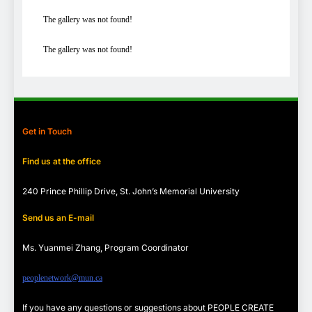
The gallery was not found!
The gallery was not found!
Get in Touch
Find us at the office
240 Prince Phillip Drive, St. John’s Memorial University
Send us an E-mail
Ms. Yuanmei Zhang, Program
Coordinator
peoplenetwork@mun.ca
If you have any questions or suggestions about PEOPLE CREATE