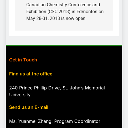
Canadian Chemistry Conference and
Exhibition (CSC 2018) in Edmonton on
May 28-31, 2018 is now open
Get in Touch
Find us at the office
240 Prince Phillip Drive, St. John’s Memorial
University
Send us an E-mail
Ms. Yuanmei Zhang, Program
Coordinator