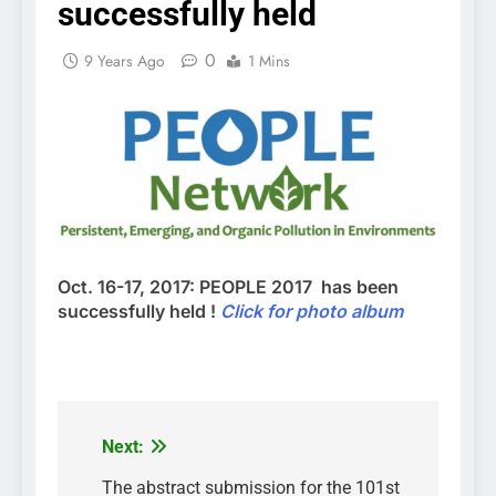
successfully held
0
9 Years Ago
1 Mins
Oct. 16-17, 2017: PEOPLE 2017 has been
successfully held !
Click for photo album
Next:
Post
navigation
The abstract submission for the 101st