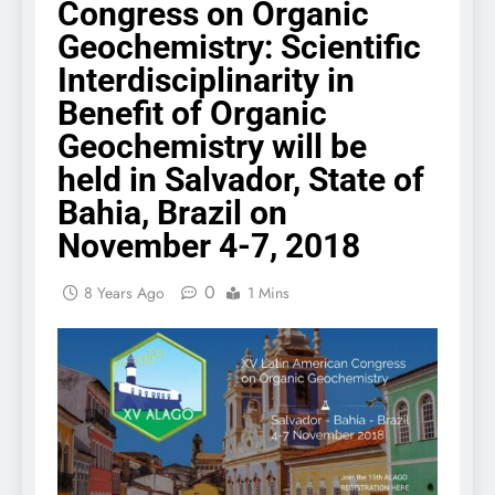
Congress on Organic
Geochemistry: Scientific
Interdisciplinarity in
Benefit of Organic
Geochemistry will be
held in Salvador, State of
Bahia, Brazil on
November 4-7, 2018
0
8 Years Ago
1 Mins