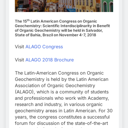
th
The 15
Latin American Congress on Organic
Geochemistry: Scientific Interdisciplinarity in Benefit
of Organic Geochemistry will be held in Salvador,
State of Bahia, Brazil on November 4-7, 2018
Visit
ALAGO Congress
Visit
ALAGO 2018 Brochure
The Latin-American Congress on Organic
Geochemistry is held by the Latin American
Association of Organic Geochemistry
(ALAGO), which is a community of students
and professionals who work with Academy,
research and industry, in various organic
geochemistry areas in Latin American. For 30
years, the congress constitutes a successful
forum for discussion of the state-of-the-art