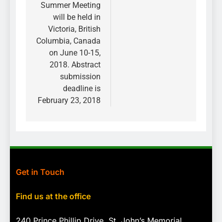
Summer Meeting
will be held in
Victoria, British
Columbia, Canada
on June 10-15,
2018. Abstract
submission
deadline is
February 23, 2018
Get in Touch
Find us at the office
240 Prince Phillip Drive, St. John’s Memorial