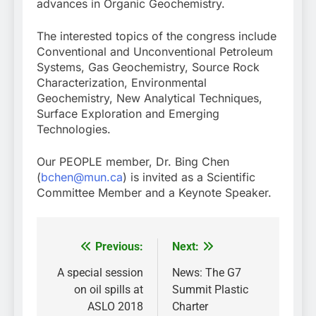
advances in Organic Geochemistry.
The interested topics of the congress include
Conventional and Unconventional Petroleum
Systems, Gas Geochemistry, Source Rock
Characterization, Environmental
Geochemistry, New Analytical Techniques,
Surface Exploration and Emerging
Technologies.
Our PEOPLE member, Dr. Bing Chen
(
bchen@mun.ca
) is invited as a Scientific
Committee Member and a Keynote Speaker.
Previous:
Next:
Post
navigation
A special session
News: The G7
on oil spills at
Summit Plastic
ASLO 2018
Charter