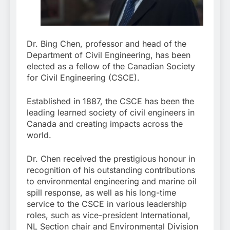
Dr. Bing Chen, professor and head of the
Department of Civil Engineering, has been
elected as a fellow of the Canadian Society
for Civil Engineering (CSCE).
Established in 1887, the CSCE has been the
leading learned society of civil engineers in
Canada and creating impacts across the
world.
Dr. Chen received the prestigious honour in
recognition of his outstanding contributions
to environmental engineering and marine oil
spill response, as well as his long-time
service to the CSCE in various leadership
roles, such as vice-president International,
NL Section chair and Environmental Division