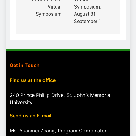
Virtual
Symposium,
Symposium
August 31 –
September 1
Get in Touch
Find us at the office
240 Prince Phillip Drive, St. John’s Memorial
University
Send us an E-mail
Ms. Yuanmei Zhang, Program
Coordinator