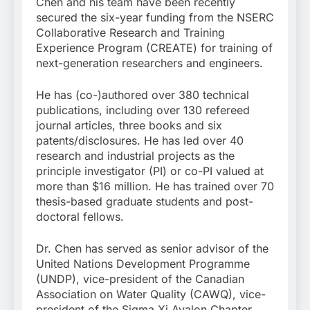
Chen and his team have been recently
secured the six-year funding from the NSERC
Collaborative Research and Training
Experience Program (CREATE) for training of
next-generation researchers and engineers.
He has (co-)authored over 380 technical
publications, including over 130 refereed
journal articles, three books and six
patents/disclosures. He has led over 40
research and industrial projects as the
principle investigator (PI) or co-PI valued at
more than $16 million. He has trained over 70
thesis-based graduate students and post-
doctoral fellows.
Dr. Chen has served as senior advisor of the
United Nations Development Programme
(UNDP), vice-president of the Canadian
Association on Water Quality (CAWQ), vice-
president of the Sigma Xi Avalon Chapter,