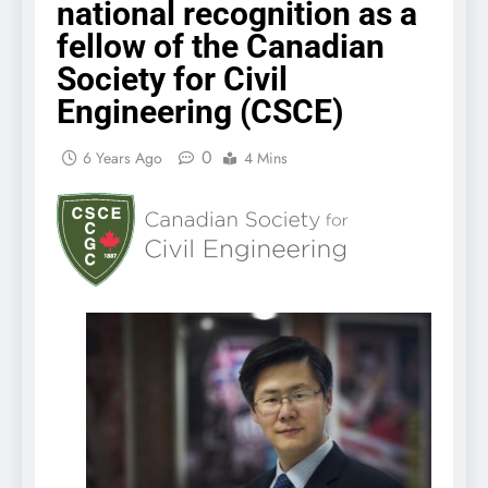
national recognition as a
fellow of the Canadian
Society for Civil
Engineering (CSCE)
0
6 Years Ago
4 Mins