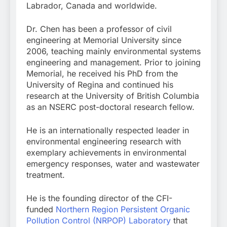
Labrador, Canada and worldwide.
Dr. Chen has been a professor of civil
engineering at Memorial University since
2006, teaching mainly environmental systems
engineering and management. Prior to joining
Memorial, he received his PhD from the
University of Regina and continued his
research at the University of British Columbia
as an NSERC post-doctoral research fellow.
He is an internationally respected leader in
environmental engineering research with
exemplary achievements in environmental
emergency responses, water and wastewater
treatment.
He is the founding director of the CFI-
funded
Northern Region Persistent Organic
Pollution Control (NRPOP) Laboratory
that