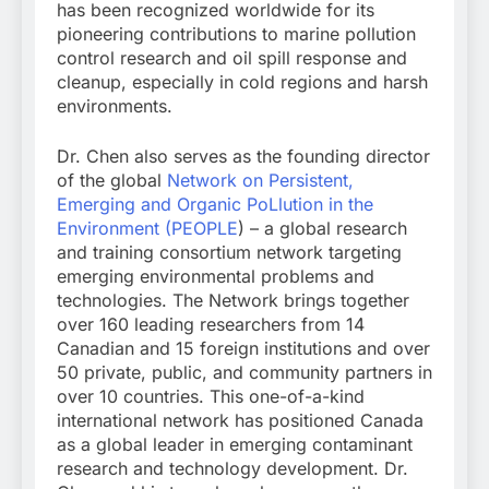
has been recognized worldwide for its
pioneering contributions to marine pollution
control research and oil spill response and
cleanup, especially in cold regions and harsh
environments.
Dr. Chen also serves as the founding director
of the global
Network on Persistent,
Emerging and Organic PoLlution in the
Environment (PEOPLE
) – a global research
and training consortium network targeting
emerging environmental problems and
technologies. The Network brings together
over 160 leading researchers from 14
Canadian and 15 foreign institutions and over
50 private, public, and community partners in
over 10 countries. This one-of-a-kind
international network has positioned Canada
as a global leader in emerging contaminant
research and technology development. Dr.