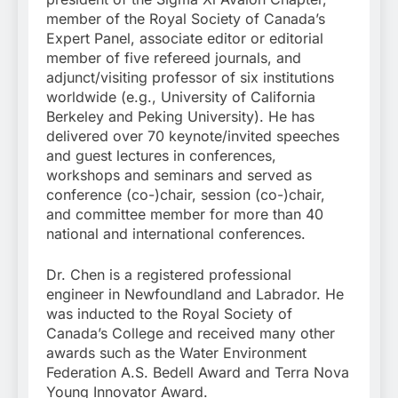
member of the Royal Society of Canada’s
Expert Panel, associate editor or editorial
member of five refereed journals, and
adjunct/visiting professor of six institutions
worldwide (e.g., University of California
Berkeley and Peking University). He has
delivered over 70 keynote/invited speeches
and guest lectures in conferences,
workshops and seminars and served as
conference (co-)chair, session (co-)chair,
and committee member for more than 40
national and international conferences.
Dr. Chen is a registered professional
engineer in Newfoundland and Labrador. He
was inducted to the Royal Society of
Canada’s College and received many other
awards such as the Water Environment
Federation A.S. Bedell Award and Terra Nova
Young Innovator Award.