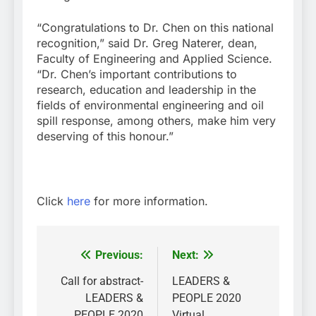
“Congratulations to Dr. Chen on this national
recognition,” said Dr. Greg Naterer, dean,
Faculty of Engineering and Applied Science.
“Dr. Chen’s important contributions to
research, education and leadership in the
fields of environmental engineering and oil
spill response, among others, make him very
deserving of this honour.”
Click
here
for more information.
Previous:
Next:
Post
navigation
Call for abstract-
LEADERS &
LEADERS &
PEOPLE 2020
PEOPLE 2020
Virtual