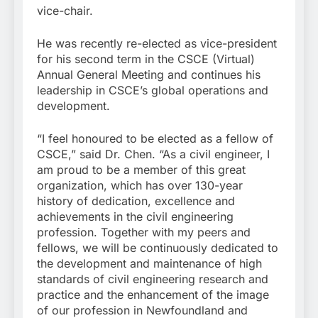
vice-chair.
He was recently re-elected as vice-president
for his second term in the CSCE (Virtual)
Annual General Meeting and continues his
leadership in CSCE’s global operations and
development.
“I feel honoured to be elected as a fellow of
CSCE,” said Dr. Chen. “As a civil engineer, I
am proud to be a member of this great
organization, which has over 130-year
history of dedication, excellence and
achievements in the civil engineering
profession. Together with my peers and
fellows, we will be continuously dedicated to
the development and maintenance of high
standards of civil engineering research and
practice and the enhancement of the image
of our profession in Newfoundland and