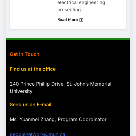
electrical engineering
presenting…
Read More
Get in Touch
Find us at the office
240 Prince Phillip Drive, St. John’s Memorial
University
Send us an E-mail
Ms. Yuanmei Zhang, Program
Coordinator
peoplenetwork@mun.ca