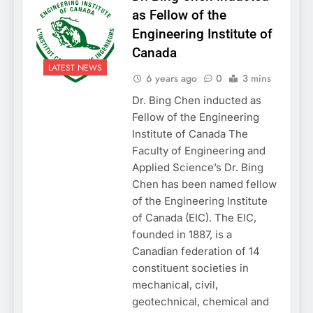
as Fellow of the
Engineering Institute of
Canada
LATEST NEWS
6 years ago
0
3 mins
Dr. Bing Chen inducted as
Fellow of the Engineering
Institute of Canada The
Faculty of Engineering and
Applied Science’s Dr. Bing
Chen has been named fellow
of the Engineering Institute
of Canada (EIC). The EIC,
founded in 1887, is a
Canadian federation of 14
constituent societies in
mechanical, civil,
geotechnical, chemical and