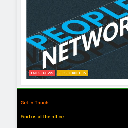
LATEST NEWS
PEOPLE BULLETIN
Get in Touch
Find us at the office