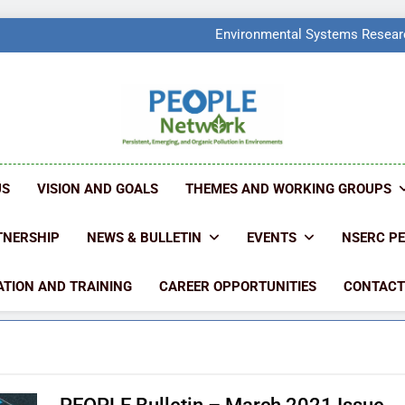
PEOPLE Network Named F
Environmental Systems Researc
Q2 Ranked at 7
PEOPLE Network Named F
Environmental Systems Researc
Q2 Ranked at 7
PEOPLE NETW
People Create Problems, PEOPLE Find Solut
US
VISION AND GOALS
THEMES AND WORKING GROUPS
TNERSHIP
NEWS & BULLETIN
EVENTS
NSERC P
TION AND TRAINING
CAREER OPPORTUNITIES
CONTACT