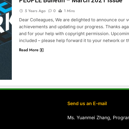
PEOPLE Bulletin – March 2021 Issue
5 Years Ago
0
1 Mins
Dear Colleagues, We are delighted to announce our ver
achievements and updating our progress. Thanks aga
and for your help with copyright permission. Upcomi
included – please help forward it to your network or
Read More
Send us an E-mail
Ms. Yuanmei Zhang, Progr