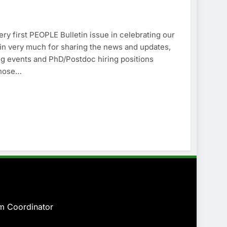
y first PEOPLE Bulletin issue in celebrating our
in very much for sharing the news and updates,
ng events and PhD/Postdoc hiring positions
 those…
am
Coordinator