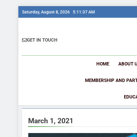
Skip
Saturday, August 8, 2026
5:11:37 AM
to
content
GET IN TOUCH
HOME
ABOUT 
MEMBERSHIP AND PAR
EDUCA
March 1, 2021