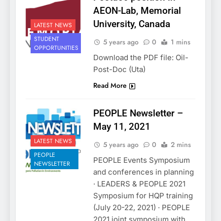
AEON-Lab, Memorial
University, Canada
LATEST NEWS
STUDENT
5 years ago
0
1 mins
OPPORTUNITIES
Download the PDF file: Oil-
Post-Doc (Uta)
Read More
PEOPLE Newsletter –
May 11, 2021
LATEST NEWS
5 years ago
0
2 mins
PEOPLE
PEOPLE Events Symposium
NEWSLETTER
and conferences in planning
· LEADERS & PEOPLE 2021
Symposium for HQP training
(July 20-22, 2021) · PEOPLE
2021 joint symposium with