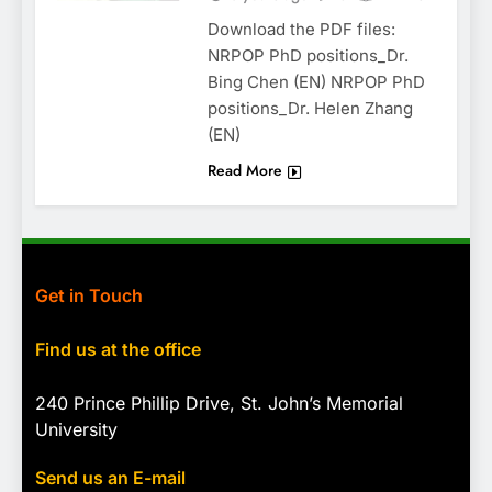
Download the PDF files:
NRPOP PhD positions_Dr.
Bing Chen (EN) NRPOP PhD
positions_Dr. Helen Zhang
(EN)
Read More
Get in Touch
Find us at the office
240 Prince Phillip Drive, St. John’s Memorial
University
Send us an E-mail