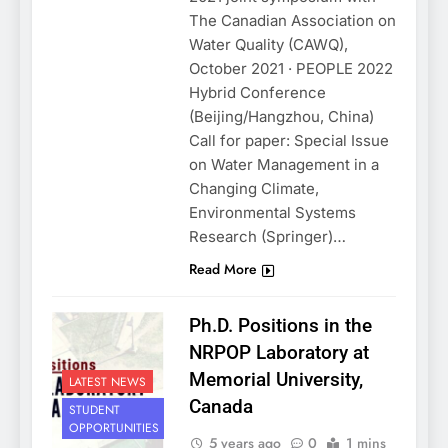
The Canadian Association on
Water Quality (CAWQ),
October 2021 · PEOPLE 2022
Hybrid Conference
(Beijing/Hangzhou, China)
Call for paper: Special Issue
on Water Management in a
Changing Climate,
Environmental Systems
Research (Springer)…
Read More
Ph.D. Positions in the
NRPOP Laboratory at
Memorial University,
LATEST NEWS
Canada
STUDENT
OPPORTUNITIES
5 years ago
0
1 mins