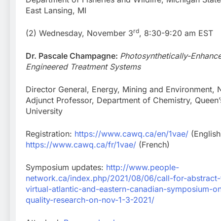
East Lansing, MI
rd
(2) Wednesday, November 3
, 8:30-9:20 am EST
Dr. Pascale Champagne:
Photosynthetically-Enhanc
Engineered Treatment Systems
Director General, Energy, Mining and Environment, 
Adjunct Professor, Department of Chemistry, Queen’
University
Registration:
https://www.cawq.ca/en/1vae/
(English
https://www.cawq.ca/fr/1vae/
(French)
Symposium updates:
http://www.people-
network.ca/index.php/2021/08/06/call-for-abstract-f
virtual-atlantic-and-eastern-canadian-symposium-o
quality-research-on-nov-1-3-2021/