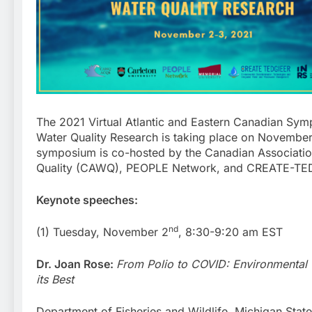
The 2021 Virtual Atlantic and Eastern Canadian Sy
Water Quality Research is taking place on November
symposium is co-hosted by the Canadian Associati
Quality (CAWQ), PEOPLE Network, and CREATE-TE
Keynote speeches:
nd
(1) Tuesday, November 2
, 8:30-9:20 am EST
Dr. Joan Rose:
From Polio to COVID: Environmental 
its Best
Department of Fisheries and Wildlife, Michigan State