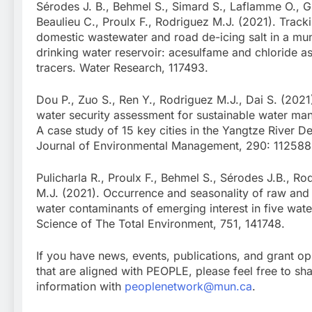
Sérodes J. B., Behmel S., Simard S., Laflamme O., G
Beaulieu C., Proulx F., Rodriguez M.J. (2021). Track
domestic wastewater and road de-icing salt in a mun
drinking water reservoir: acesulfame and chloride a
tracers. Water Research, 117493.
Dou P., Zuo S., Ren Y., Rodriguez M.J., Dai S. (2021
water security assessment for sustainable water m
A case study of 15 key cities in the Yangtze River De
Journal of Environmental Management, 290: 112588
Pulicharla R., Proulx F., Behmel S., Sérodes J.B., Ro
M.J. (2021). Occurrence and seasonality of raw and 
water contaminants of emerging interest in five water 
Science of The Total Environment, 751, 141748.
If you have news, events, publications, and grant op
that are aligned with PEOPLE, please feel free to sha
information with
peoplenetwork@mun.ca
.