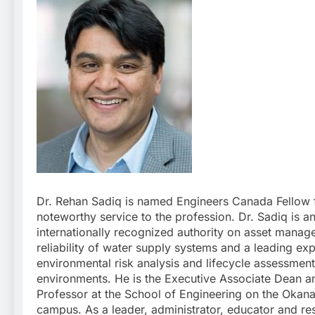
Dr. Rehan Sadiq is named Engineers Canada Fellow f
noteworthy service to the profession. Dr. Sadiq is a
internationally recognized authority on asset mana
reliability of water supply systems and a leading exp
environmental risk analysis and lifecycle assessment 
environments. He is the Executive Associate Dean a
Professor at the School of Engineering on the Okan
campus. As a leader, administrator, educator and re