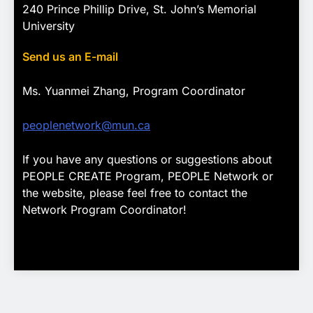
240 Prince Phillip Drive, St. John’s Memorial
University
Send us an E-mail
Ms. Yuanmei Zhang, Program
Coordinator
peoplenetwork@mun.ca
If you have any questions or suggestions about
PEOPLE CREATE Program, PEOPLE Network or
the website, please feel free to contact the
Network Program Coordinator!