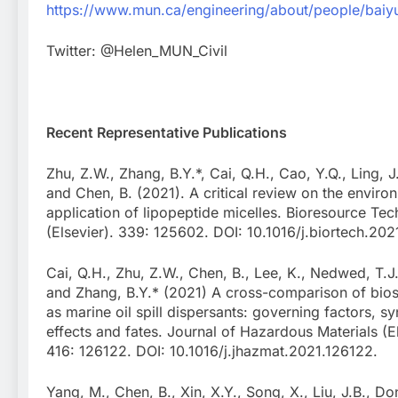
https://www.mun.ca/engineering/about/people/bai
Twitter: @Helen_MUN_Civil
Recent Representative Publications
Zhu, Z.W., Zhang, B.Y.*, Cai, Q.H., Cao, Y.Q., Ling, J.
and Chen, B. (2021). A critical review on the enviro
application of lipopeptide micelles. Bioresource Te
(Elsevier). 339: 125602. DOI: 10.1016/j.biortech.20
Cai, Q.H., Zhu, Z.W., Chen, B., Lee, K., Nedwed, T.J.
and Zhang, B.Y.* (2021) A cross-comparison of bios
as marine oil spill dispersants: governing factors, sy
effects and fates. Journal of Hazardous Materials (El
416: 126122. DOI: 10.1016/j.jhazmat.2021.126122.
Yang, M., Chen, B., Xin, X.Y., Song, X., Liu, J.B., Do