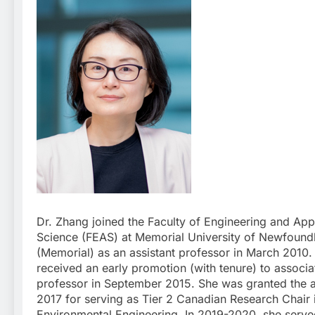
Dr. Zhang joined the Faculty of Engineering and App
Science (FEAS) at Memorial University of Newfound
(Memorial) as an assistant professor in March 2010.
received an early promotion (with tenure) to associa
professor in September 2015. She was granted the 
2017 for serving as Tier 2 Canadian Research Chair 
Environmental Engineering. In 2019-2020, she serve