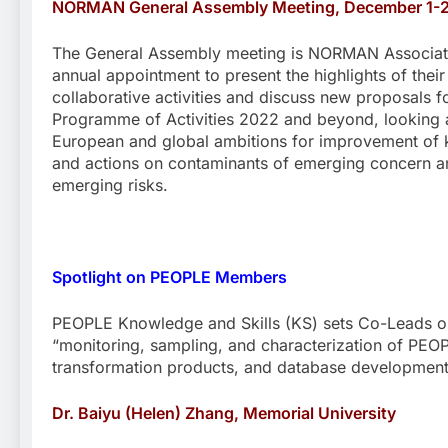
NORMAN General Assembly Meeting, December 1-
The General Assembly meeting is NORMAN Associat
annual appointment to present the highlights of their
collaborative activities and discuss new proposals fo
Programme of Activities 2022 and beyond, looking a
European and global ambitions for improvement of
and actions on contaminants of emerging concern a
emerging risks.
Spotlight on PEOPLE Members
PEOPLE Knowledge and Skills (KS) sets Co-Leads o
“monitoring, sampling, and characterization of PEOP
transformation products, and database development
Dr. Baiyu (Helen) Zhang, Memorial University