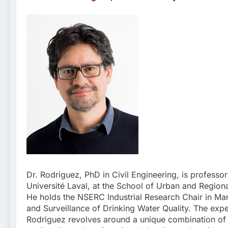
Dr. Rodriguez, PhD in Civil Engineering, is professor
Université Laval, at the School of Urban and Regiona
He holds the NSERC Industrial Research Chair in M
and Surveillance of Drinking Water Quality. The exper
Rodriguez revolves around a unique combination of