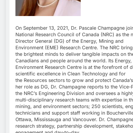
On September 13, 2021, Dr. Pascale Champagne joi
National Research Council of Canada (NRC) as the 
Director General (DG) of the Energy, Mining and
Environment (EME) Research Centre. The NRC bring
the brightest minds to deliver tangible impacts on the
Canadians and people around the world. Its Energy,
Environment Research Centre is at the forefront of d
scientific excellence in Clean Technology and for
the Resources sectors to grow and protect Canada’s 
her role as DG, Dr. Champagne reports to the Vice-P
the NRC’s Engineering Division and oversees a highly
multi-disciplinary research teams with expertise in t
mining, and environment sectors; 250 scientists, eng
technicians and support staff working in Bouchervill
Ottawa, Mississauga and Vancouver. Dr. Champagne
research strategy, partnership development, stakeho
engagement and day-to-day