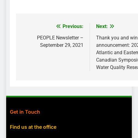
Previous:
Next:
Post
navigation
PEOPLE Newsletter –
Thank you and win
September 29, 2021
announcement: 202
Atlantic and Easter
Canadian Sympos
Water Quality Rese
Get in Touch
Find us at the office