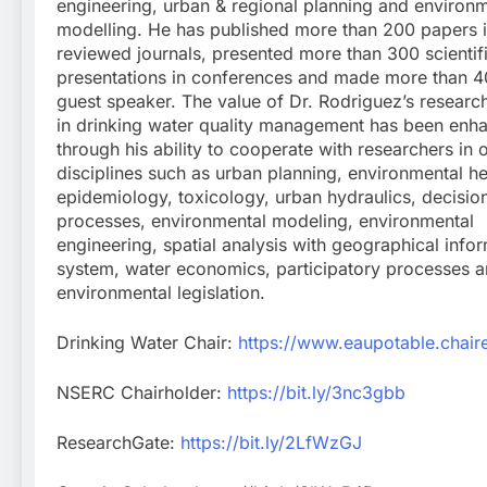
engineering, urban & regional planning and environ
modelling. He has published more than 200 papers i
reviewed journals, presented more than 300 scientif
presentations in conferences and made more than 40
guest speaker. The value of Dr. Rodriguez’s research 
in drinking water quality management has been enh
through his ability to cooperate with researchers in 
disciplines such as urban planning, environmental h
epidemiology, toxicology, urban hydraulics, decisi
processes, environmental modeling, environmental
engineering, spatial analysis with geographical info
system, water economics, participatory processes 
environmental legislation.
Drinking Water Chair:
https://www.eaupotable.chaire
NSERC Chairholder:
https://bit.ly/3nc3gbb
ResearchGate:
https://bit.ly/2LfWzGJ