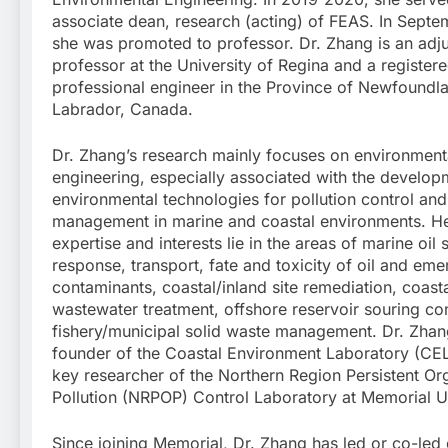
associate dean, research (acting) of FEAS. In Sept
she was promoted to professor. Dr. Zhang is an adj
professor at the University of Regina and a register
professional engineer in the Province of Newfoundl
Labrador, Canada.
Dr. Zhang’s research mainly focuses on environment
engineering, especially associated with the develop
environmental technologies for pollution control an
management in marine and coastal environments. He
expertise and interests lie in the areas of marine oil s
response, transport, fate and toxicity of oil and eme
contaminants, coastal/inland site remediation, coast
wastewater treatment, offshore reservoir souring con
fishery/municipal solid waste management. Dr. Zhang
founder of the Coastal Environment Laboratory (CE
key researcher of the Northern Region Persistent Or
Pollution (NRPOP) Control Laboratory at Memorial Un
Since joining Memorial, Dr. Zhang has led or co-led