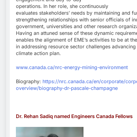
operations. In her role, she continuously
evaluates stakeholders’ needs by maintaining and fu
strengthening relationships with senior officials of in
government, universities and other research organiz
Having an attuned sense of these dynamic requirem
enables the alignment of EME’s activities to be at the
in addressing resource sector challenges advancing
climate action plan.
www.canada.ca/nrc-energy-mining-environment
Biography:
https://nrc.canada.ca/en/corporate/corp
overview/biography-dr-pascale-champagne
Dr. Rehan Sadiq named Engineers Canada Fellows