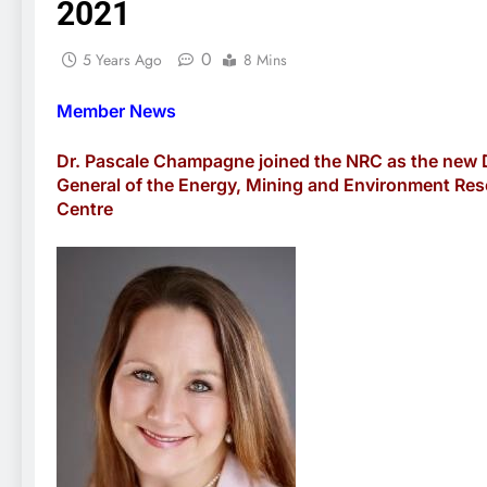
2021
0
5 Years Ago
8 Mins
Member News
Dr. Pascale Champagne joined the NRC as the new 
General of the Energy, Mining and Environment Re
Centre