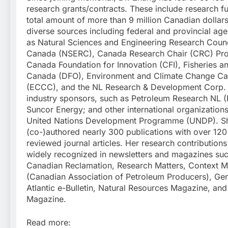
research grants/contracts. These include research f
total amount of more than 9 million Canadian dollar
diverse sources including federal and provincial age
as Natural Sciences and Engineering Research Counc
Canada (NSERC), Canada Research Chair (CRC) Pr
Canada Foundation for Innovation (CFI), Fisheries 
Canada (DFO), Environment and Climate Change C
(ECCC), and the NL Research & Development Corp.
industry sponsors, such as Petroleum Research NL 
Suncor Energy; and other international organization
United Nations Development Programme (UNDP). S
(co-)authored nearly 300 publications with over 120
reviewed journal articles. Her research contribution
widely recognized in newsletters and magazines su
Canadian Reclamation, Research Matters, Context 
(Canadian Association of Petroleum Producers), G
Atlantic e-Bulletin, Natural Resources Magazine, an
Magazine.
Read more: