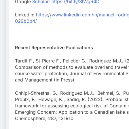
Google
Scholar:
https://bit.ly/3lWgR4D
LinkedIn:
https://www.linkedin.com/in/manuel-rodri
029b0b4/
Recent Representative Publications
Tardif F., St-Pierre F., Pelletier G., Rodriguez M.J., 
Comparison of methods to evaluate overland travel 
source water protection, Journal of Environmental P
and Management (In Press).
Chhipi-Shrestha, G., Rodriguez M.J.., Behmel, S., Pul
Proulx, F., Hewage, K., Sadiq, R. (2022). Probabilist
framework for assessing ecological risk of Contami
Emerging Concern: Application to a Canadian lake 
Chemosphere, 287, 131910.