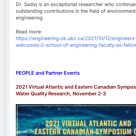
Dr. Sadiq is an exceptional researcher who continu
outstanding contributions in the field of environment
engineering.
Read more:
https://engineering.ok.ubc.ca/2021/10/12/engineers
welcomes-2-school-of-engineering-faculty-as-fello
PEOPLE and Partner Events
2021 Virtual Atlantic and Eastern Canadian Sympo
Water Quality Research, November 2-3