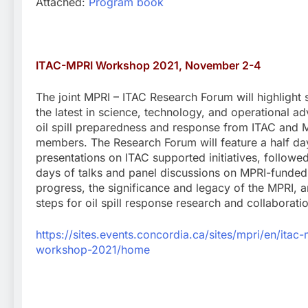
Attached:
Program book
ITAC-MPRI Workshop 2021, November 2-4
The joint MPRI – ITAC Research Forum will highlight
the latest in science, technology, and operational a
oil spill preparedness and response from ITAC and 
members. The Research Forum will feature a half da
presentations on ITAC supported initiatives, followe
days of talks and panel discussions on MPRI-funded
progress, the significance and legacy of the MPRI, 
steps for oil spill response research and collaborati
https://sites.events.concordia.ca/sites/mpri/en/itac-
workshop-2021/home