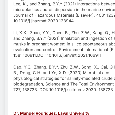
Lee, K., and Zhang, B.Y.* (2021) Interactions betwe
microplastics and oil dispersion in the marine envir
Journal of Hazardous Materials (Elsevier). 403: 123
10.1016/j.jhazmat.2020.123944
Li, X.X., Zhao, Y.Y., Chen, B., Zhu, Z.W., Kang, Q., H
and Zhang, B.Y.* (2021) Inhalation and ingestion of 
musks in pregnant women: in silico spontaneous abo
evaluation and control. Environment International (El
158: 106911.DOI: 10.1016/j.envint.2021.106911
Cao, Y.Q., Zhang, B.Y.*, Zhu, Z.W., Song, X., Cai, Q.
B., Dong, G.H. and Ye, X.D. (2020) Microbial eco-
physiological strategies for salinity-mediated crude o
biodegradation, Science and The Total Environment (
727, 138723. DOI: 10.1016/j.scitotenv.2020. 138723
Dr. Manuel Rodriguez, Laval University