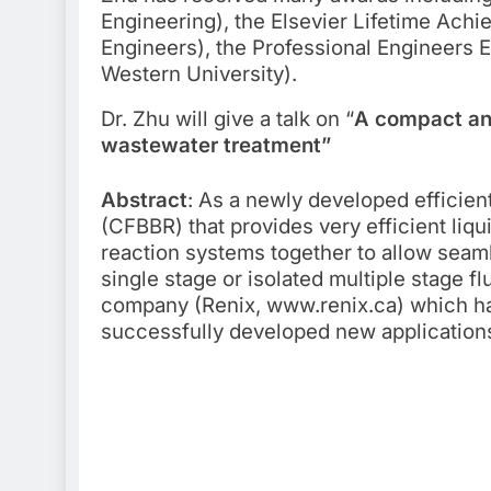
Engineering), the Elsevier Lifetime Ach
Engineers), the Professional Engineers 
Western University).
Dr. Zhu will give a talk on “
A compact and
wastewater treatment”
Abstract
: As a newly developed efficient
(CFBBR) that provides very efficient liqu
reaction systems together to allow seam
single stage or isolated multiple stage 
company (Renix, www.renix.ca) which has
successfully developed new applications