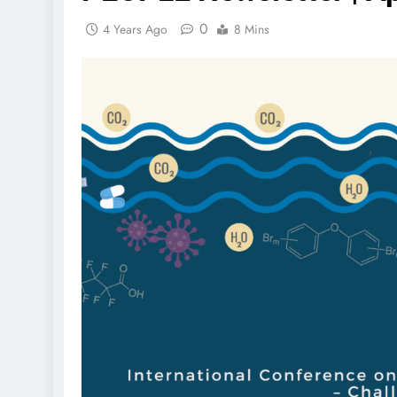
0
4 Years Ago
8 Mins