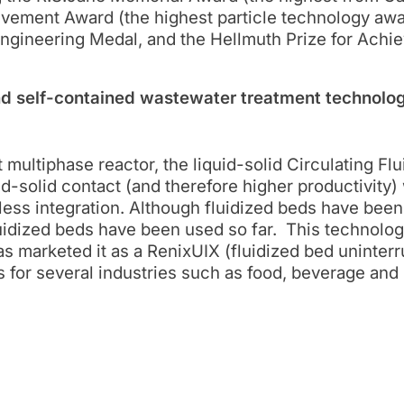
ievement Award (the highest particle technology aw
Engineering Medal, and the Hellmuth Prize for Achi
 self-contained wastewater treatment technolog
 multiphase reactor, the liquid-solid Circulating Fl
id-solid contact (and therefore higher productivity)
less integration. Although fluidized beds have bee
fluidized beds have been used so far. This technol
 marketed it as a RenixUIX (fluidized bed uninter
 for several industries such as food, beverage an