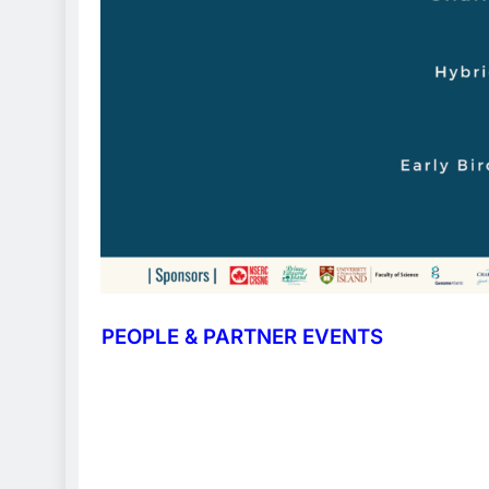
PEOPLE & PARTNER EVENTS