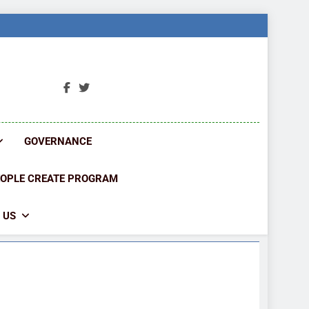
ORK
ions
GOVERNANCE
EOPLE CREATE PROGRAM
 US