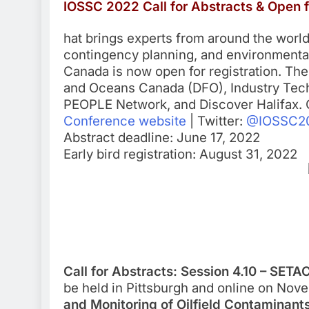
IOSSC 2022 Call for Abstracts & Open f
hat brings experts from around the world t
contingency planning, and environmental 
Canada is now open for registration. The
and Oceans Canada (DFO), Industry Techn
PEOPLE Network, and Discover Halifax. C
Conference website
| Twitter:
@IOSSC2
Abstract deadline: June 17, 2022
Early bird registration: August 31, 2022
Call for Abstracts: Session 4.10 – SET
be held in Pittsburgh and online on Novem
and Monitoring of Oilfield Contaminant