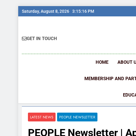
Skip
Saturday, August 8, 2026
3:15:17 PM
to
content
GET IN TOUCH
HOME
ABOUT 
MEMBERSHIP AND PAR
EDUCA
LATEST NEWS
PEOPLE NEWSLETTER
PEOPLE Newsletter | Ap