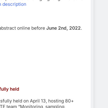
 description
abstract online before
June 2nd, 2022
.
ully held
ully held on April 13, hosting 80+
TE team “Monitoring, sampling,