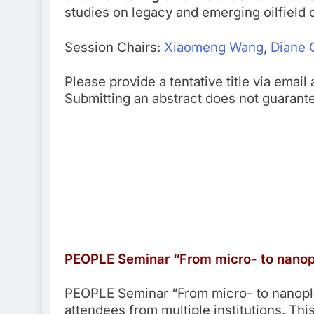
studies on legacy and emerging oilfield
Session Chairs:
Xiaomeng Wang
,
Diane 
Please provide a tentative title via emai
Submitting an abstract does not guarant
PEOPLE Seminar “From micro- to nanopl
PEOPLE Seminar “From micro- to nanoplas
attendees from multiple institutions. T