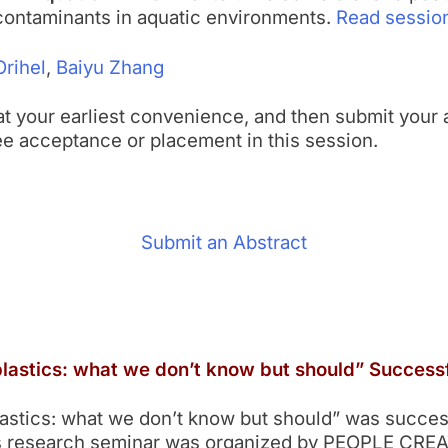
 contaminants in aquatic environments.
Read session
Orihel
,
Baiyu Zhang
l at your earliest convenience, and then submit your 
ee acceptance or placement in this session.
Submit an Abstract
astics: what we don’t know but should” Successf
tics: what we don’t know but should” was successf
his research seminar was organized by PEOPLE CREA