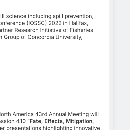
ill science including spill prevention,
Conference (IOSSC) 2022 in Halifax,
tner Research Initiative of Fisheries
h Group of Concordia University,
rth America 43rd Annual Meeting will
ssion 4.10 “
Fate, Effects, Mitigation,
er presentations highlighting innovative