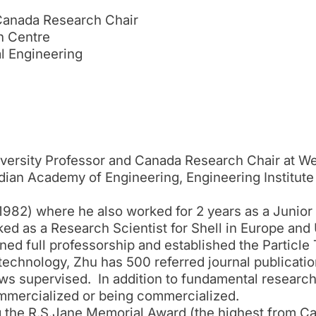
 Canada Research Chair
h Centre
l Engineering
iversity Professor and Canada Research Chair at We
dian Academy of Engineering, Engineering Institute
1982) where he also worked for 2 years as a Junior 
rked as a Research Scientist for Shell in Europe and
ined full professorship and established the Particl
technology, Zhu has 500 referred journal publicatio
ws supervised. In addition to fundamental research, 
ommercialized or being commercialized.
 the R.S.Jane Memorial Award (the highest from C