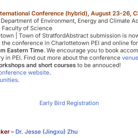
nternational Conference (hybrid), August 23-26, C
 Department of Environment, Energy and Climate Ac
I Faculty of Science
tetown | Town of StratfordAbstract submission is no
at the conference in Charlottetown PEI and online for
pm Eastern Time
. We encourage you to book accomm
ry in PEI. Find out more about the conference
venu
rkshops and short courses
to be annouced!
onference website
.
unities
.
Early Bird Registration
aker
–
Dr. Jesse (Jingxu) Zhu