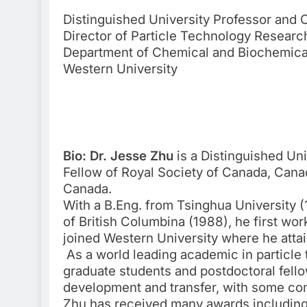
Distinguished University Professor and
Director of Particle Technology Researc
Department of Chemical and Biochemica
Western University
Bio: Dr. Jesse Zhu
is a Distinguished Un
Fellow of Royal Society of Canada, Cana
Canada.
With a B.Eng. from Tsinghua University (
of British Columbina (1988), he first wo
joined Western University where he atta
As a world leading academic in particle 
graduate students and postdoctoral fello
development and transfer, with some c
Zhu has received many awards including