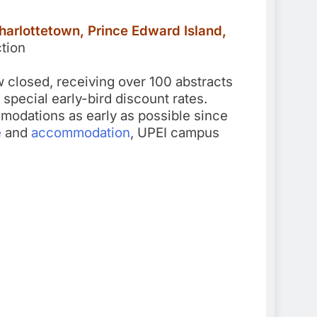
harlottetown, Prince Edward Island,
tion
w closed, receiving over 100 abstracts
 special early-bird discount rates.
odations as early as possible since
e
and
accommodation
, UPEI campus