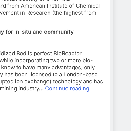
ard from American Institute of Chemical
evement in Research (the highest from
y for in-situ and community
uidized Bed is perfect BioReactor
 while incorporating two or more bio-
n know to have many advantages, only
ogy has been licensed to a London-base
rupted ion exchange) technology and has
d mining industry…
Continue reading