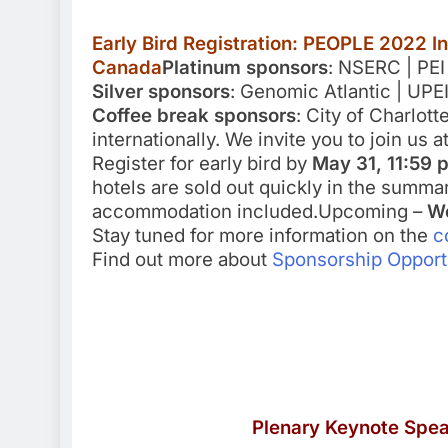
Early Bird Registration: PEOPLE 2022 I
Canada
Platinum sponsors
: NSERC | PEI
Silver sponsors
: Genomic Atlantic | UPE
Coffee break sponsors
: City of Charlot
internationally. We invite you to join us 
Register for early bird by
May 31, 11:59 
hotels are sold out quickly in the summa
accommodation included.Upcoming –
Wo
Stay tuned for more information on the
c
Find out more about
Sponsorship Opport
Plenary Keynote Spe