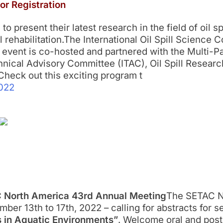
or Registration
o present their latest research in the field of oil sp
rehabilitation.The International Oil Spill Science 
 event is co-hosted and partnered with the Multi-Par
ical Advisory Committee (ITAC), Oil Spill Researc
heck out this exciting program t
022
AC North America 43rd Annual Meeting
The SETAC No
ber 13th to 17th, 2022 – calling for abstracts for se
s in Aquatic Environments”
. Welcome oral and post