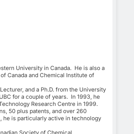
stern University in Canada. He is also a
 of Canada and Chemical Institute of
Lecturer, and a Ph.D. from the University
 UBC for a couple of years. In 1993, he
e Technology Research Centre in 1999.
ns, 50 plus patents, and over 260
he is particularly active in technology
anadian Society of Chemical