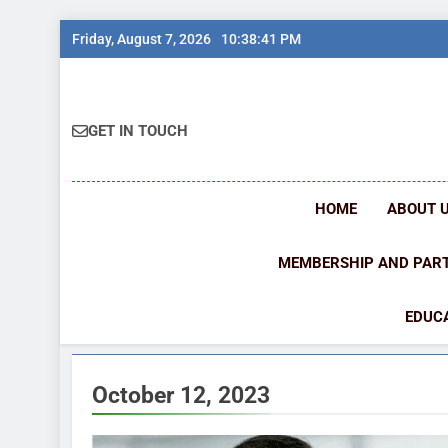
Skip
Friday, August 7, 2026
10:38:41 PM
to
content
GET IN TOUCH
HOME
ABOUT 
MEMBERSHIP AND PAR
EDUCA
October 12, 2023