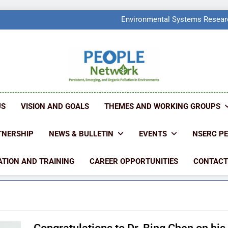
PEOPLE Network Named F
Environmental Systems Researc
Q2 Ranked at 7
PEOPLE Network Named F
Environmental Systems Researc
Q2 Ranked at 7
PEOPLE NETW
People Create Problems, PEOPLE Find Solut
US
VISION AND GOALS
THEMES AND WORKING GROUPS
TNERSHIP
NEWS & BULLETIN
EVENTS
NSERC P
TION AND TRAINING
CAREER OPPORTUNITIES
CONTACT