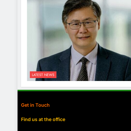
LATEST NEWS
Get in Touch
Find us at the office