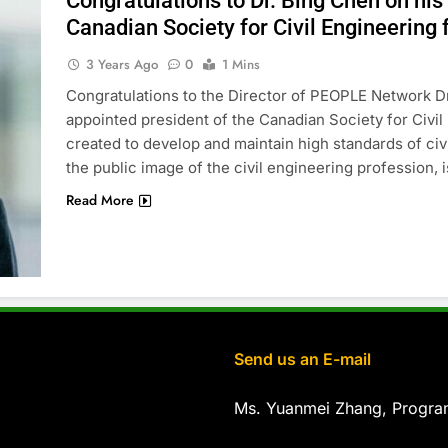
Congratulations to Dr. Bing Chen on his
Canadian Society for Civil Engineering
3 Years Ago
0
1 Mins
Congratulations to the Director of PEOPLE Network Dr
appointed president of the Canadian Society for Civi
created to develop and maintain high standards of ci
the public image of the civil engineering profession, i
Read More
Send us an E-mail
Ms. Yuanmei Zhang, Progr