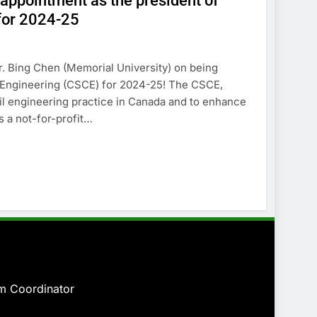
 appointment as the president of
 for 2024-25
. Bing Chen (Memorial University) on being
l Engineering (CSCE) for 2024-25! The CSCE,
vil engineering practice in Canada and to enhance
s a not-for-profit…
am
Coordinator