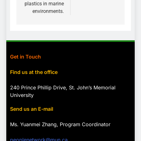
plastics in marine
environments.
Get in Touch
Find us at the office
240 Prince Phillip Drive, St. John’s Memorial
University
Send us an E-mail
Ms. Yuanmei Zhang, Program
Coordinator
peoplenetwork@mun.ca