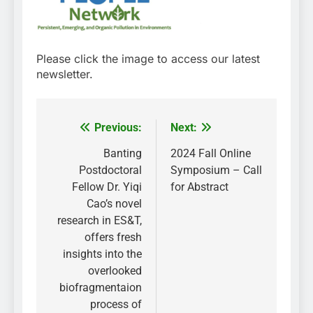
Please click the image to access our latest
newsletter.
Previous:
Next:
Post
navigation
Banting
2024 Fall Online
Postdoctoral
Symposium – Call
Fellow Dr. Yiqi
for Abstract
Cao’s novel
research in ES&T,
offers fresh
insights into the
overlooked
biofragmentaion
process of