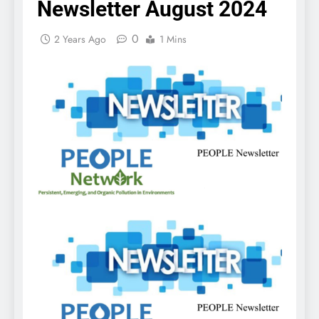
Newsletter August 2024
0
2 Years Ago
1 Mins