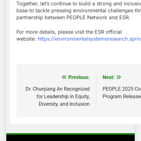
Together, let’s continue to build a strong and inclu
base to tackle pressing environmental challenges th
partnership between PEOPLE Network and ESR.
For more details, please visit the ESR official
website:
https://environmentalsystemsresearch.spr
Previous:
Next:
Post
navigation
Dr. Chunjiang An Recognized
PEOPLE 2025 Co
for Leadership in Equity,
Program Release
Diversity, and Inclusion