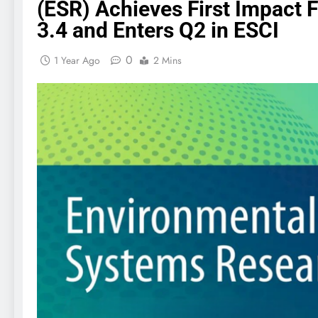
(ESR) Achieves First Impact F
3.4 and Enters Q2 in ESCI
0
1 Year Ago
2 Mins