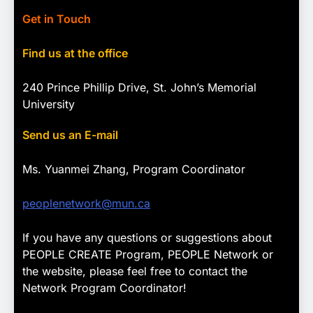
Get in Touch
Find us at the office
240 Prince Phillip Drive, St. John’s Memorial
University
Send us an E-mail
Ms. Yuanmei Zhang, Program
Coordinator
peoplenetwork@mun.ca
If you have any questions or suggestions about
PEOPLE CREATE Program, PEOPLE Network or
the website, please feel free to contact the
Network Program Coordinator!