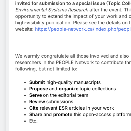
invited for submission to a special issue (Topic Col
Environmental Systems Research
after the event. Thi
opportunity to extend the impact of your work and c
high-visibility publication. Please see the details on
website:
https://people-network.ca/index.php/peop
We warmly congratulate all those involved and also i
researchers in the PEOPLE Network to contribute th
following, but not limited to:
Submit
high-quality manuscripts
Propose
and
organize
topic collections
Serve
on the editorial team
Review
submissions
Cite
relevant ESR articles in your work
Share
and
promote
this open-access platfor
Etc.