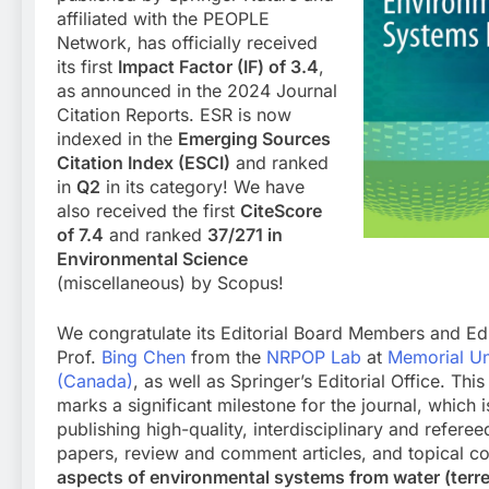
affiliated with the PEOPLE
Network, has officially received
its first
Impact Factor (IF) of 3.4
,
as announced in the 2024 Journal
Citation Reports. ESR is now
indexed in the
Emerging Sources
Citation Index (ESCI)
and ranked
in
Q2
in its category! We have
also received the first
CiteScore
of 7.4
and ranked
37/271 in
Environmental Science
(miscellaneous) by Scopus!
We congratulate its Editorial Board Members and Edi
Prof.
Bing Chen
from the
NRPOP Lab
at
Memorial Un
(Canada)
, as well as Springer’s Editorial Office. Th
marks a significant milestone for the journal, which 
publishing high-quality, interdisciplinary and refere
papers, review and comment articles, and topical co
aspects of environmental systems from water (terre