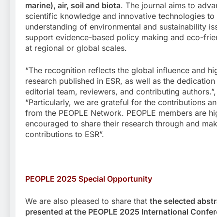
marine), air, soil and biota
. The journal aims to adv
scientific knowledge and innovative technologies to
understanding of environmental and sustainability i
support evidence-based policy making and eco-frien
at regional or global scales.
“The recognition reflects the global influence and hi
research published in ESR, as well as the dedication
editorial team, reviewers, and contributing authors.”,
“Particularly, we are grateful for the contributions a
from the PEOPLE Network. PEOPLE members are hi
encouraged to share their research through and ma
contributions to ESR”.
PEOPLE 2025 Special
Opportunity
We are also pleased to share that
the selected abst
presented at the PEOPLE 2025 International Confe