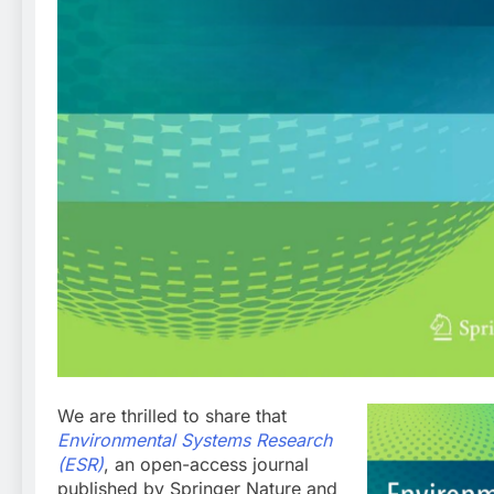
We are thrilled to share that
Environmental Systems Research
(ESR)
, an open-access journal
published by Springer Nature and