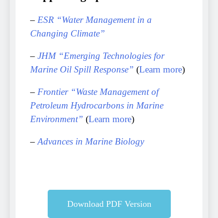
–
ESR “Water Management in a
Changing Climate”
–
JHM “Emerging Technologies for
Marine Oil Spill Response”
(
Learn more
)
–
Frontier “Waste Management of
Petroleum Hydrocarbons in Marine
Environment”
(
Learn more
)
–
Advances in Marine Biology
Download PDF Version