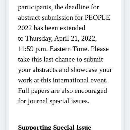
participants, the deadline for
abstract submission for PEOPLE
2022 has been extended
to Thursday, April 21, 2022,
11:59 p.m. Eastern Time. Please
take this last chance to submit
your abstracts and showcase your
work at this international event.
Full papers are also encouraged
for journal special issues.
Supporting Special Issue