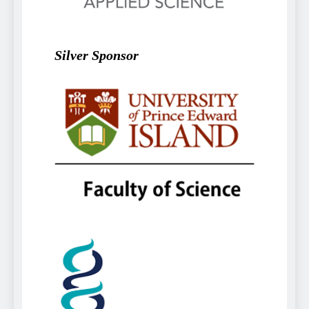
Silver Sponsor