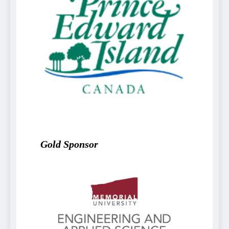
Gold Sponsor