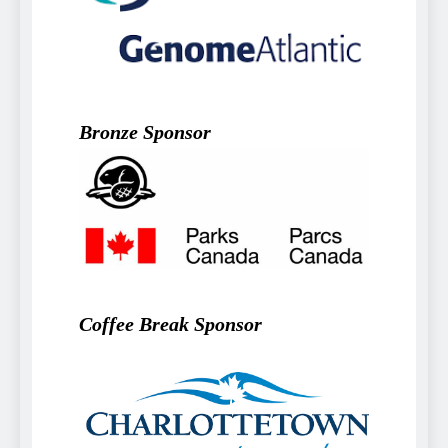
Bronze Sponsor
Coffee Break Sponsor