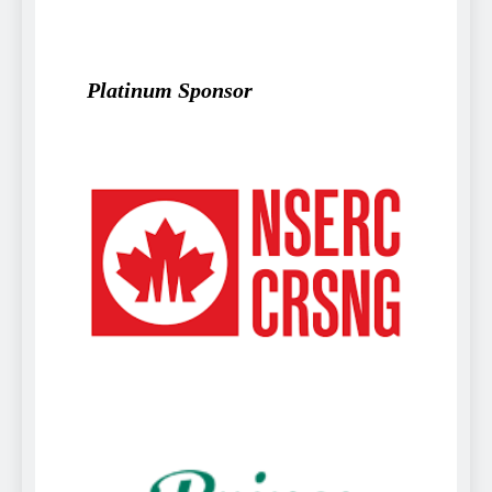
Platinum Sponsor