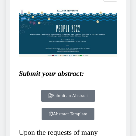
Submit your abstract:
Submit an Abstract
Abstract Template
Upon the requests of many