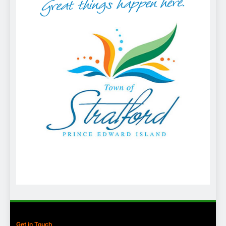
Get in Touch