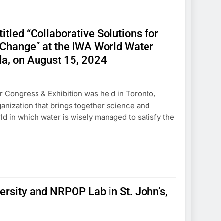
tled “Collaborative Solutions for
Change” at the IWA World Water
da, on August 15, 2024
r Congress & Exhibition was held in Toronto,
ganization that brings together science and
ld in which water is wisely managed to satisfy the
ersity and NRPOP Lab in St. John’s,