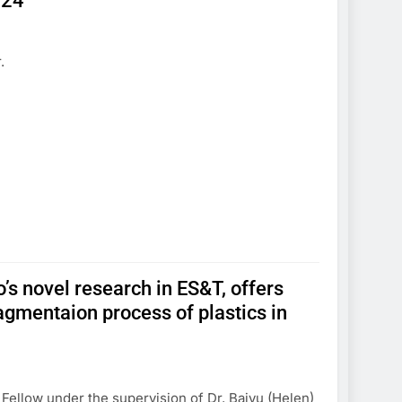
024
.
o’s novel research in ES&T, offers
ragmentaion process of plastics in
l Fellow under the supervision of Dr. Baiyu (Helen)