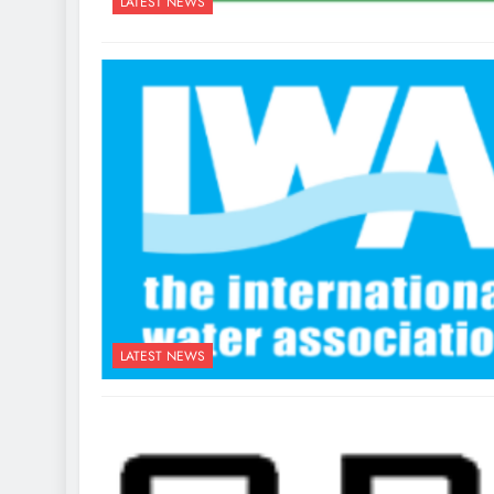
LATEST NEWS
LATEST NEWS