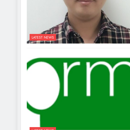
LATEST NEWS