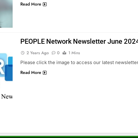
Read More
PEOPLE Network Newsletter June 202
2 Years Ago
0
1 Mins
Please click the image to access our latest newsletter
Read More