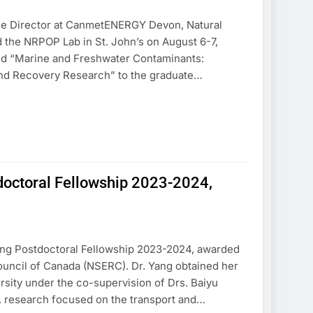
, the Director at CanmetENERGY Devon, Natural
 the NRPOP Lab in St. John’s on August 6-7,
tled “Marine and Freshwater Contaminants:
nd Recovery Research” to the graduate…
tdoctoral Fellowship 2023-2024,
ting Postdoctoral Fellowship 2023-2024, awarded
uncil of Canada (NSERC). Dr. Yang obtained her
rsity under the co-supervision of Drs. Baiyu
. research focused on the transport and…