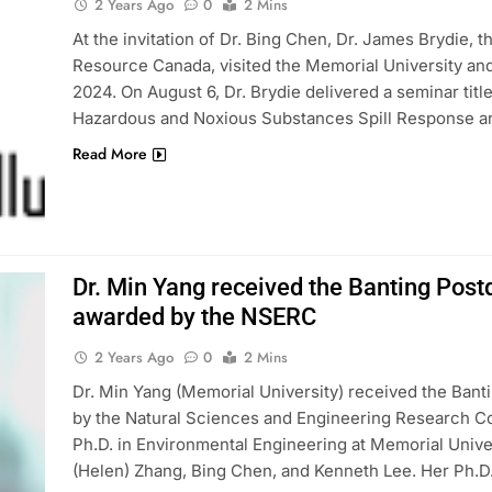
2 Years Ago
0
2 Mins
At the invitation of Dr. Bing Chen, Dr. James Brydie
Resource Canada, visited the Memorial University and
2024. On August 6, Dr. Brydie delivered a seminar ti
Hazardous and Noxious Substances Spill Response a
Read More
Dr. Min Yang received the Banting Pos
awarded by the NSERC
2 Years Ago
0
2 Mins
Dr. Min Yang (Memorial University) received the Ban
by the Natural Sciences and Engineering Research Co
Ph.D. in Environmental Engineering at Memorial Unive
(Helen) Zhang, Bing Chen, and Kenneth Lee. Her Ph.D