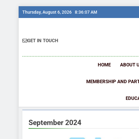
Skip
Thursday, August 6, 2026
8:36:08 AM
to
content
GET IN TOUCH
HOME
ABOUT 
MEMBERSHIP AND PAR
EDUCA
September 2024