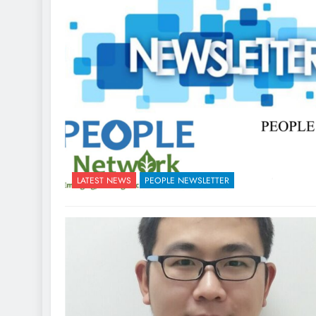
LATEST NEWS
PEOPLE NEWSLETTER