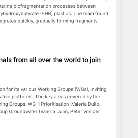
 marine biofragmentation processes between
yhydroxybutyrate (PHB) plastics. The team found
tegrates quickly, gradually forming fragments
 from all over the world to join
n for its various Working Groups (WGs), inviting
orative platforms. The key areas covered by the
king Groups: WG-1 Prioritisation (Valeria Dulio,
oup Groundwater (Valeria Dulio, Peter von der