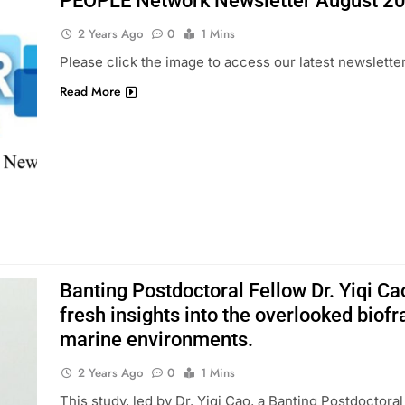
PEOPLE Network Newsletter August 2
2 Years Ago
0
1 Mins
Please click the image to access our latest newsletter
Read More
Banting Postdoctoral Fellow Dr. Yiqi Ca
fresh insights into the overlooked biof
marine environments.
2 Years Ago
0
1 Mins
This study, led by Dr. Yiqi Cao, a Banting Postdoctora