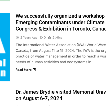
We successfully organized a workshop ti
Emerging Contaminants under Climate 
Congress & Exhibition in Toronto, Cana
2 Years Ago
0
2 Mins
The International Water Association (IWA) World Wate
Canada, from August 11 to 15, 2024. The IWA is the or
practice of water management in order to reach a wor
needs of human activities and ecosystems in…
Read More
Dr. James Brydie visited Memorial Univ
on August 6-7, 2024