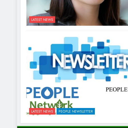
LATEST NEWS
LATEST NEWS
PEOPLE NEWSLETTER