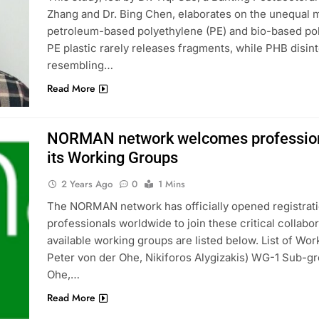
Zhang and Dr. Bing Chen, elaborates on the unequal
petroleum-based polyethylene (PE) and bio-based pol
PE plastic rarely releases fragments, while PHB disin
resembling…
Read More
NORMAN network welcomes professionals
its Working Groups
2 Years Ago
0
1 Mins
The NORMAN network has officially opened registratio
professionals worldwide to join these critical collab
available working groups are listed below. List of Wor
Peter von der Ohe, Nikiforos Alygizakis) WG-1 Sub-gr
Ohe,…
Read More