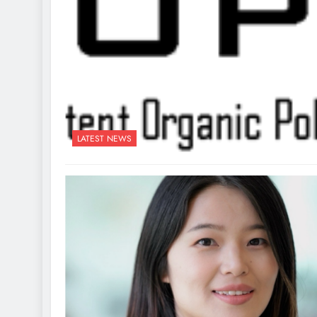
LATEST NEWS