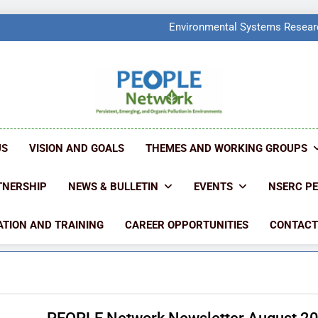
PEOPLE Network Named F
Environmental Systems Researc
Q2 Ranked at 7
PEOPLE Network Named F
Environmental Systems Researc
Q2 Ranked at 7
PEOPLE NETW
People Create Problems, PEOPLE Find Solut
US
VISION AND GOALS
THEMES AND WORKING GROUPS
TNERSHIP
NEWS & BULLETIN
EVENTS
NSERC P
TION AND TRAINING
CAREER OPPORTUNITIES
CONTACT