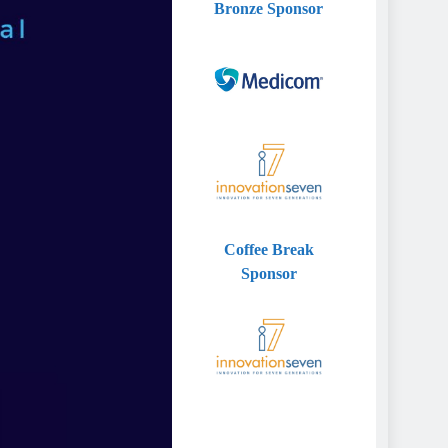
Bronze
Sponsor
Coffee Break
Sponsor