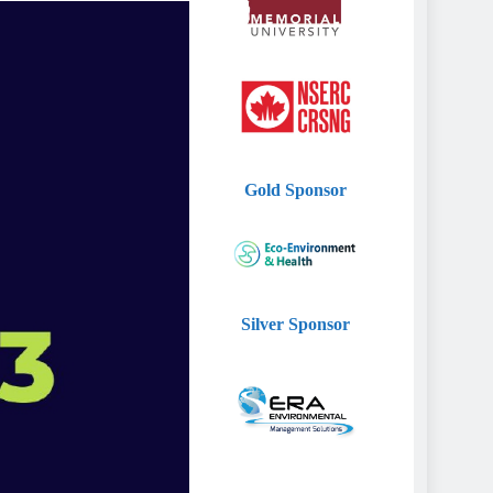
Gold
Sponsor
Silver
Sponsor