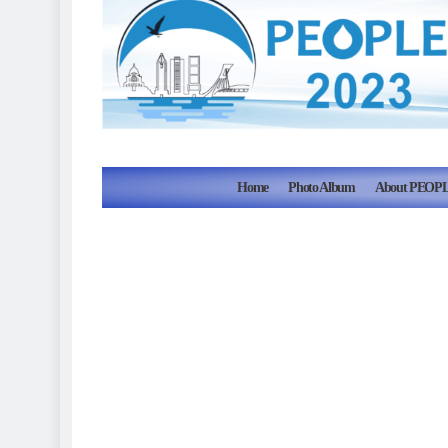
Home
Photo Album
About PEOPL