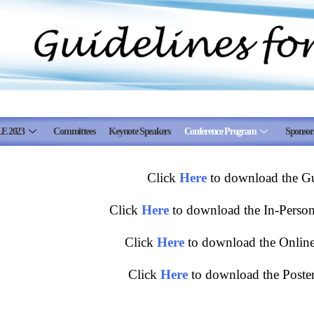
E 2023
Committees
Keynote Speakers
Conference Program
Sponsor
Click
Here
to download the Gui
Click
Here
to download the In-Person 
Click
Here
to download the Online 
Click
Here
to download the Poster 