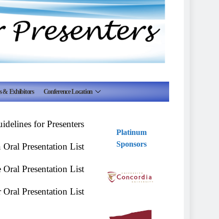
s & Exhibitors
Conference Location
delines for Presenters
Platinum
Sponsors
Oral Presentation List
Oral Presentation List
Oral Presentation List