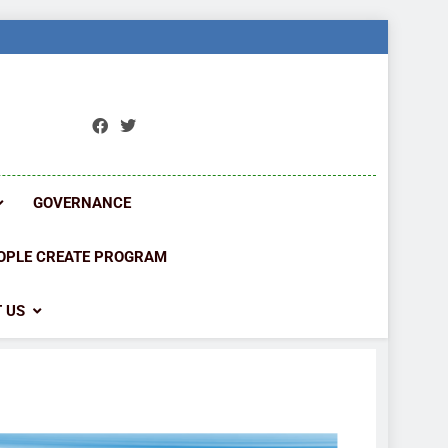
ORK
ions
GOVERNANCE
OPLE CREATE PROGRAM
 US