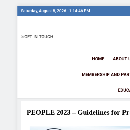
Saturday, August 8, 2026
1:14:48 PM
GET IN TOUCH
HOME
ABOUT 
MEMBERSHIP AND PAR
EDUC
PEOPLE 2023 – Guidelines for Pr