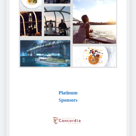
Platinum
Sponsors