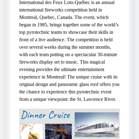
International des Feux Loto-Québec is an annual
international fireworks competition held in
Montreal, Quebec, Canada. The event, which
began in 1985, brings together some of the world’s
top pyrotechnic teams to showcase their skills in
front of a live audience. The competition is held
over several weeks during the summer months,
with each team putting on a spectacular 30-minute
fireworks display set to music. This magical
evening provides the ultimate entertainment
experience in Montreal! The unique cruise with its
original design and panoramic glass roof offers you
the chance to experience this pyrotechnic event
from a unique viewpoint: the St. Lawrence River.