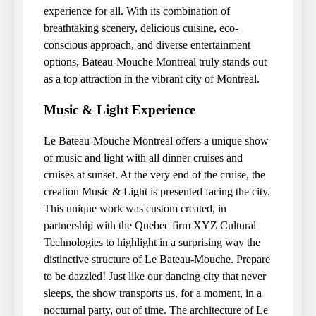
experience for all. With its combination of
breathtaking scenery, delicious cuisine, eco-
conscious approach, and diverse entertainment
options, Bateau-Mouche Montreal truly stands out
as a top attraction in the vibrant city of Montreal.
Music & Light Experience
Le Bateau-Mouche Montreal offers a unique show
of music and light with all dinner cruises and
cruises at sunset. At the very end of the cruise, the
creation Music & Light is presented facing the city.
This unique work was custom created, in
partnership with the Quebec firm XYZ Cultural
Technologies to highlight in a surprising way the
distinctive structure of Le Bateau-Mouche. Prepare
to be dazzled! Just like our dancing city that never
sleeps, the show transports us, for a moment, in a
nocturnal party, out of time. The architecture of Le