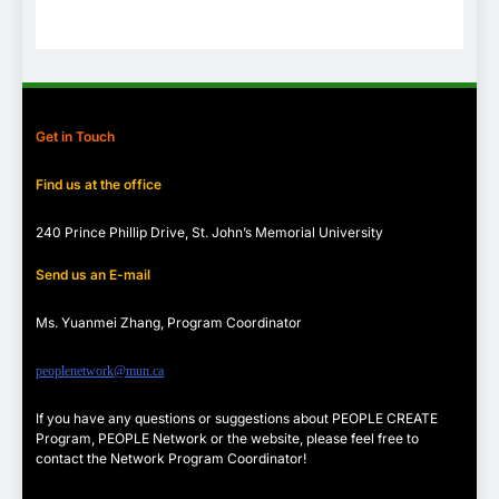
Get in Touch
Find us at the office
240 Prince Phillip Drive, St. John’s Memorial University
Send us an E-mail
Ms. Yuanmei Zhang, Program
Coordinator
peoplenetwork@mun.ca
If you have any questions or suggestions about PEOPLE CREATE
Program, PEOPLE Network or the website, please feel free to
contact the Network Program Coordinator!