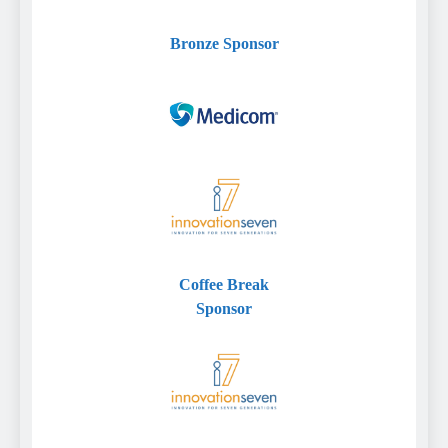
Bronze
Sponsor
Coffee Break
Sponsor