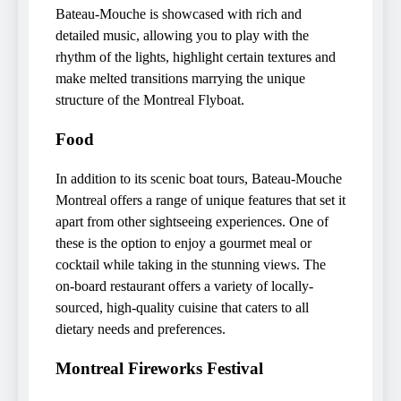
Bateau-Mouche is showcased with rich and
detailed music, allowing you to play with the
rhythm of the lights, highlight certain textures and
make melted transitions marrying the unique
structure of the Montreal Flyboat.
Food
In addition to its scenic boat tours, Bateau-Mouche
Montreal offers a range of unique features that set it
apart from other sightseeing experiences. One of
these is the option to enjoy a gourmet meal or
cocktail while taking in the stunning views. The
on-board restaurant offers a variety of locally-
sourced, high-quality cuisine that caters to all
dietary needs and preferences.
Montreal Fireworks Festival