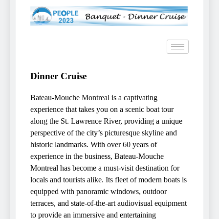
Dinner Cruise
Bateau-Mouche Montreal is a captivating
experience that takes you on a scenic boat tour
along the St. Lawrence River, providing a unique
perspective of the city’s picturesque skyline and
historic landmarks. With over 60 years of
experience in the business, Bateau-Mouche
Montreal has become a must-visit destination for
locals and tourists alike. Its fleet of modern boats is
equipped with panoramic windows, outdoor
terraces, and state-of-the-art audiovisual equipment
to provide an immersive and entertaining