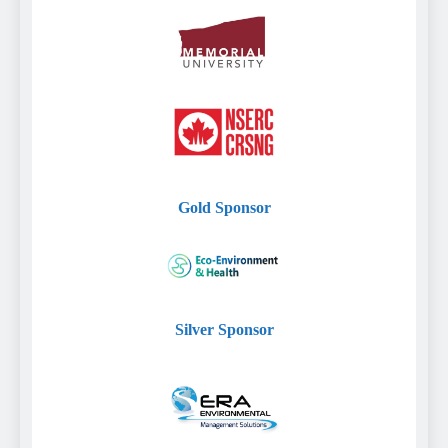
Gold
Sponsor
Silver
Sponsor